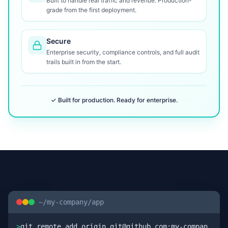
Built to handle real traffic and revenue. Production-
grade from the first deployment.
Secure
Enterprise security, compliance controls, and full audit
trails built in from the start.
✓ Built for production. Ready for enterprise.
~/my-company/app
>
git remote add origin git@github.com:my-compan