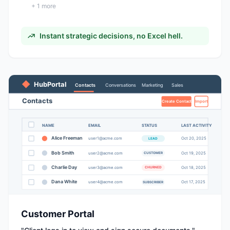
+
1
more
Instant strategic decisions, no Excel hell.
HubPortal
Contacts
Conversations
Marketing
Sales
Contacts
Create Contact
Import
NAME
EMAIL
STATUS
LAST ACTIVITY
Alice Freeman
user
1
@acme.com
Oct
20
, 2025
LEAD
Bob Smith
user
2
@acme.com
Oct
19
, 2025
CUSTOMER
Charlie Day
user
3
@acme.com
Oct
18
, 2025
CHURNED
Dana White
user
4
@acme.com
Oct
17
, 2025
SUBSCRIBER
Customer Portal