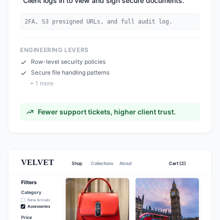
"
Client logs in to view and sign secure documents.
"
2FA, S3 presigned URLs, and full audit log.
ENGINEERING LEVERS
Row-level security policies
Secure file handling patterns
+
1
more
Fewer support tickets, higher client trust.
VELVET
Shop
Collections
About
Cart (2)
Filters
Category
New Arrivals
Accessories
Price