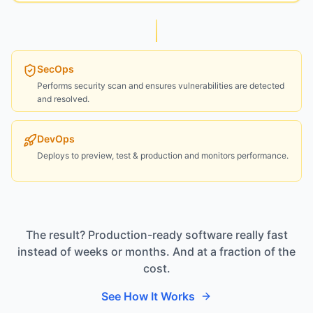
SecOps
Performs security scan and ensures vulnerabilities are detected
and resolved.
DevOps
Deploys to preview, test & production and monitors performance.
The result? Production-ready software really fast
instead of weeks or months. And at a fraction of the
cost.
See How It Works