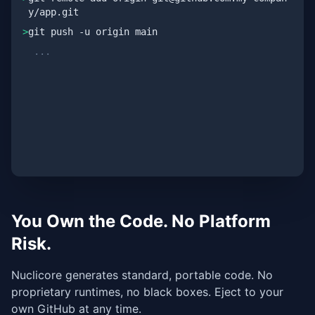
y/app.git
>
git push -u origin main
...
✓ Remote repository synced
✓ 100% clean architecture
You Own the Code. No Platform
Risk.
Nuclicore generates standard, portable code. No
proprietary runtimes, no black boxes. Eject to your
own GitHub at any time.