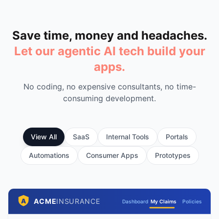
Save time, money and headaches.
Let our agentic AI tech build your
apps.
No coding, no expensive consultants, no time-
consuming development.
View All
SaaS
Internal Tools
Portals
Automations
Consumer Apps
Prototypes
ACME
INSURANCE
A
Dashboard
My Claims
Policies