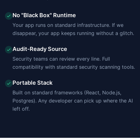
No "Black Box" Runtime
Your app runs on standard infrastructure. If we
disappear, your app keeps running without a glitch.
Audit-Ready Source
Security teams can review every line. Full
compatibility with standard security scanning tools.
Portable Stack
Built on standard frameworks (React, Node.js,
Postgres). Any developer can pick up where the AI
left off.