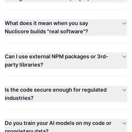
What does it mean when you say
Nuclicore builds "real software"?
Can I use external NPM packages or 3rd-
party libraries?
Is the code secure enough for regulated
industries?
Do you train your AI models on my code or
proprietary data?