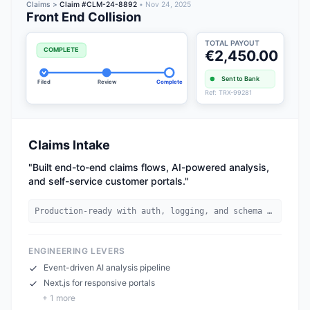
Claims >
Claim #CLM-24-8892
• Nov 24, 2025
Front End Collision
TOTAL PAYOUT
COMPLETE
€2,450.00
Sent to Bank
Filed
Review
Complete
Ref: TRX-99281
Claims Intake
"
Built end-to-end claims flows, AI-powered analysis,
and self-service customer portals.
"
Production-ready with auth, logging, and schema validation.
ENGINEERING LEVERS
Event-driven AI analysis pipeline
Next.js for responsive portals
+
1
more