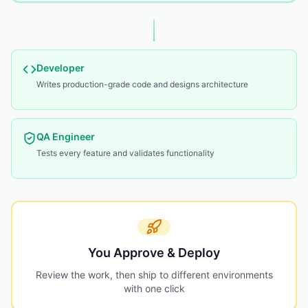
Developer
Writes production-grade code and designs architecture
QA Engineer
Tests every feature and validates functionality
You Approve & Deploy
Review the work, then ship to different environments
with one click