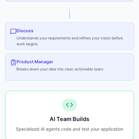
Discuss
Understands your requirements and refines your vision before
work begins
Product Manager
Breaks down your idea into clear, actionable tasks
AI Team Builds
Specialized AI agents code and test your application