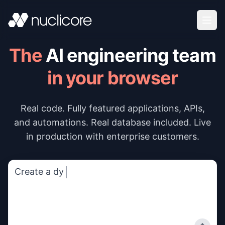
Skip to content
The
AI engineering team
in your browser
Real code. Fully featured applications, APIs,
and automations. Real database included. Live
in production with enterprise customers.
Create a dynamic pricing calcula