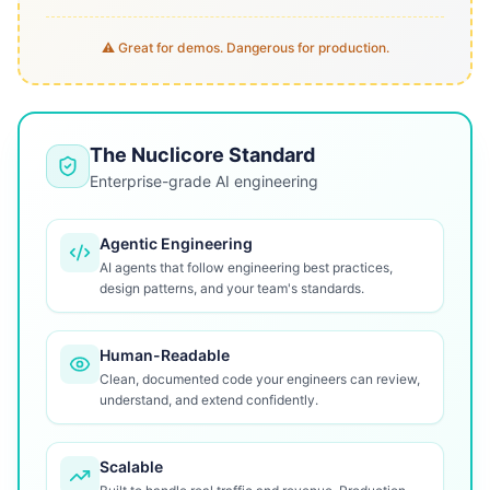
⚠️ Great for demos. Dangerous for production.
The Nuclicore Standard
Enterprise-grade AI engineering
Agentic Engineering
AI agents that follow engineering best practices,
design patterns, and your team's standards.
Human-Readable
Clean, documented code your engineers can review,
understand, and extend confidently.
Scalable