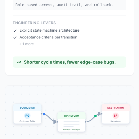
Role-based access, audit trail, and rollback.
ENGINEERING LEVERS
Explicit state machine architecture
Acceptance criteria per transition
+
1
more
Shorter cycle times, fewer edge-case bugs.
SOURCE: DB
DESTINATION
PG
SF
TRANSFORM
Customer_Table
Salesforce
Format & Dedupe