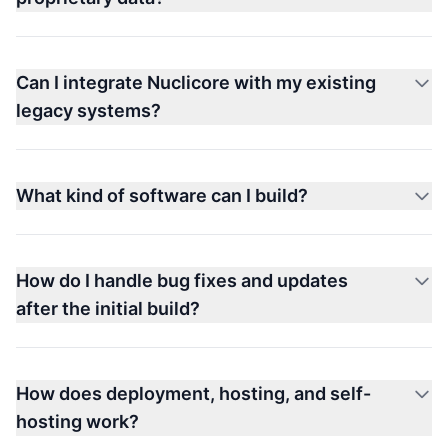
Can I integrate Nuclicore with my existing
legacy systems?
What kind of software can I build?
How do I handle bug fixes and updates
after the initial build?
How does deployment, hosting, and self-
hosting work?