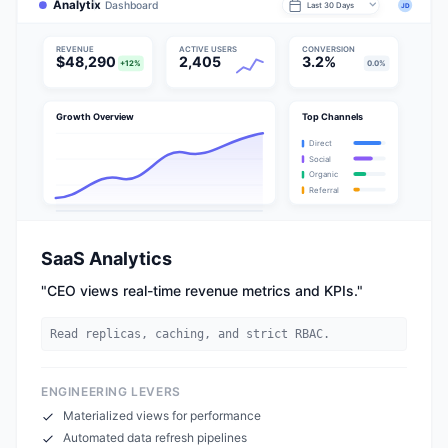
Analytix
Dashboard
Last 30 Days
JD
REVENUE
ACTIVE USERS
CONVERSION
$48,290
2,405
3.2%
+12%
0.0%
Growth Overview
Top Channels
Direct
Social
Organic
Referral
SaaS Analytics
"
CEO views real-time revenue metrics and KPIs.
"
Read replicas, caching, and strict RBAC.
ENGINEERING LEVERS
Materialized views for performance
Automated data refresh pipelines