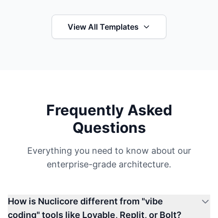
View All Templates
Frequently Asked
Questions
Everything you need to know about our
enterprise-grade architecture.
How is Nuclicore different from "vibe
coding" tools like Lovable, Replit, or Bolt?