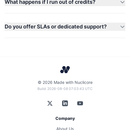
What happens if I run out of credits?
Do you offer SLAs or dedicated support?
©
2026
Made with Nuclicore
Build:
2026-08-08 07:03:43 UTC
Company
About Us