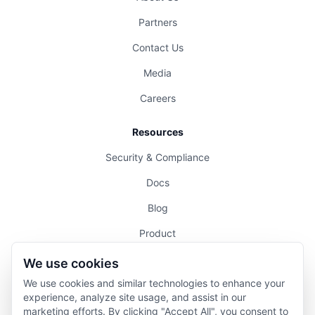
Partners
Contact Us
Media
Careers
Resources
Security & Compliance
Docs
Blog
Product
Pricing
We use cookies
We use cookies and similar technologies to enhance your
Legal
experience, analyze site usage, and assist in our
marketing efforts. By clicking "Accept All", you consent to