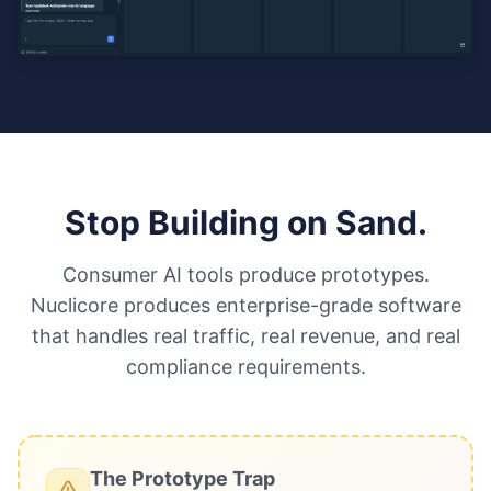
Stop Building on Sand.
Consumer AI tools produce prototypes.
Nuclicore produces enterprise-grade software
that handles real traffic, real revenue, and real
compliance requirements.
The Prototype Trap