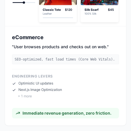
Classic Tote
$120
Silk Scarf
$45
Leather
100% Silk
eCommerce
"
User browses products and checks out on web.
"
SEO-optimized, fast load times (Core Web Vitals).
ENGINEERING LEVERS
Optimistic UI updates
Next.js Image Optimization
+
1
more
Immediate revenue generation, zero friction.