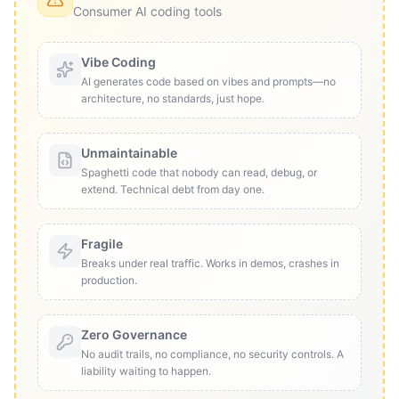
Consumer AI coding tools
Vibe Coding
AI generates code based on vibes and prompts—no
architecture, no standards, just hope.
Unmaintainable
Spaghetti code that nobody can read, debug, or
extend. Technical debt from day one.
Fragile
Breaks under real traffic. Works in demos, crashes in
production.
Zero Governance
No audit trails, no compliance, no security controls. A
liability waiting to happen.