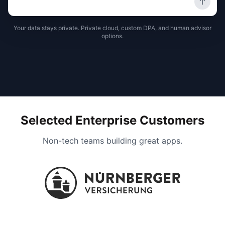
Your data stays private. Private cloud, custom DPA, and human advisor
options.
Selected Enterprise Customers
Non-tech teams building great apps.