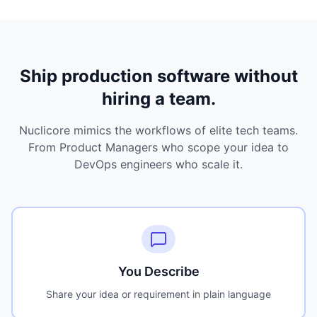
Ship production software without
hiring a team.
Nuclicore mimics the workflows of elite tech teams.
From Product Managers who scope your idea to
DevOps engineers who scale it.
You Describe
Share your idea or requirement in plain language