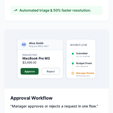
Automated triage & 50% faster resolution.
Alice Smith
AS
WORKFLOW
Request #REQ-8821
Submitted
REQUESTING
Oct 24, 10:00 AM
MacBook Pro M3
$3,499.00
Budget Check
Auto-approved
Approve
Reject
Manager Review
Pending decision
Approval Workflow
"
Manager approves or rejects a request in one flow.
"