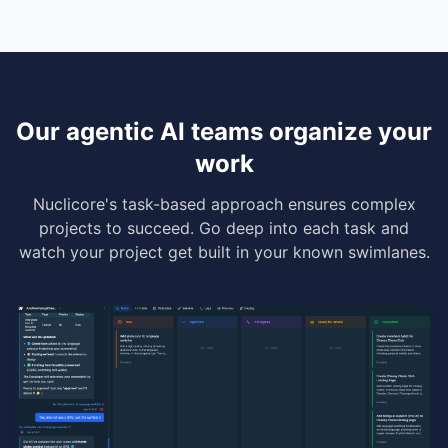
Our agentic AI teams organize your
work
Nuclicore's task-based approach ensures complex
projects to succeed. Go deep into each task and
watch your project get built in your known swimlanes.