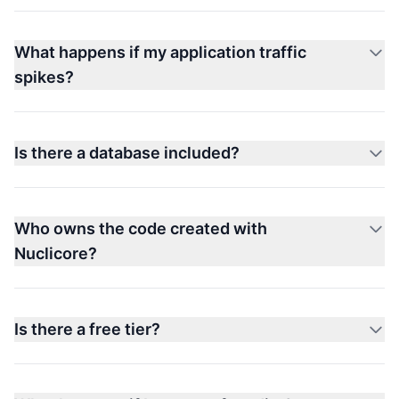
What happens if my application traffic
spikes?
Is there a database included?
Who owns the code created with
Nuclicore?
Is there a free tier?