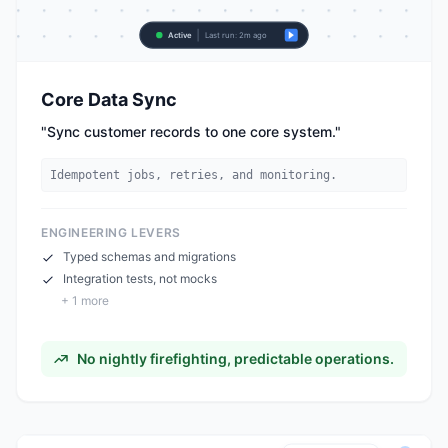
Active
Last run: 2m ago
Core Data Sync
"
Sync customer records to one core system.
"
Idempotent jobs, retries, and monitoring.
ENGINEERING LEVERS
Typed schemas and migrations
Integration tests, not mocks
+
1
more
No nightly firefighting, predictable operations.